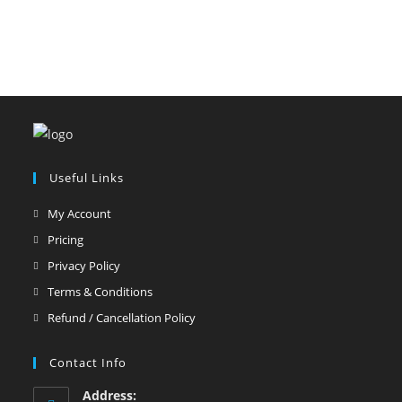
Useful Links
My Account
Pricing
Privacy Policy
Terms & Conditions
Refund / Cancellation Policy
Contact Info
Address: