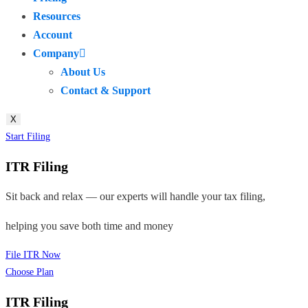
Resources
Account
Company
About Us
Contact & Support
X
Start Filing
ITR Filing
Sit back and relax — our experts will handle your tax filing,
helping you save both time and money
File ITR Now
Choose Plan
ITR Filing