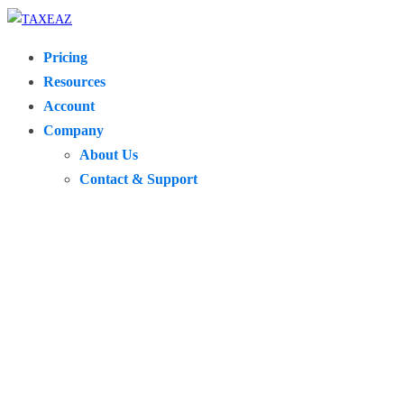
Pricing
Resources
Account
Company
About Us
Contact & Support