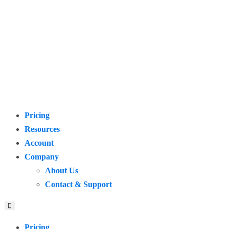
Pricing
Resources
Account
Company
About Us
Contact & Support
Pricing