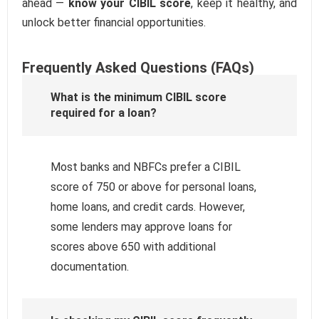
ahead —
know your CIBIL score
, keep it healthy, and
unlock better financial opportunities.
Frequently Asked Questions (FAQs)
What is the minimum CIBIL score
required for a loan?
Most banks and NBFCs prefer a CIBIL
score of 750 or above for personal loans,
home loans, and credit cards. However,
some lenders may approve loans for
scores above 650 with additional
documentation.