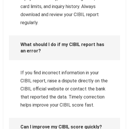
card limits, and inquiry history. Always
download and review your CIBIL report
regularly.
What should I do if my CIBIL report has
an error?
If you find incorrect information in your
CIBIL report, raise a dispute directly on the
CIBIL official website or contact the bank
that reported the data. Timely correction
helps improve your CIBIL score fast.
Can I improve my CIBIL score quickly?