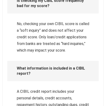
Is checking my CIBIL score frequently
bad for my score?
No, checking your own CIBIL score is called
a “soft inquiry” and does not affect your
credit score. Only loan/credit applications
from banks are treated as “hard inquiries,”
which may impact your score.
What information is included in a CIBIL
report?
A CIBIL credit report includes your
personal details, credit accounts,
repayment history, outstanding dues, credit