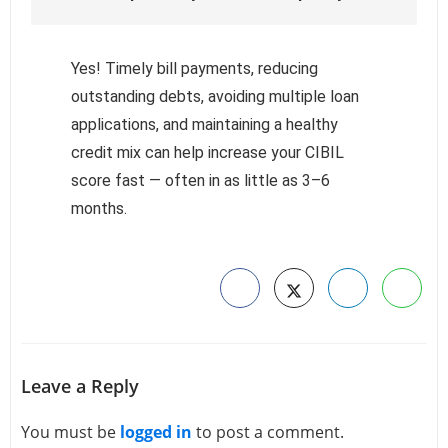
Yes! Timely bill payments, reducing
outstanding debts, avoiding multiple loan
applications, and maintaining a healthy
credit mix can help increase your CIBIL
score fast — often in as little as 3–6
months.
Leave a Reply
You must be
logged in
to post a comment.