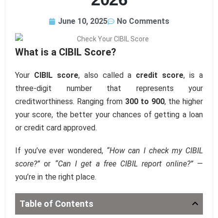
June 10, 2025
No Comments
What is a CIBIL Score?
Your
CIBIL score
, also called a
credit score
, is a
three-digit number that represents your
creditworthiness. Ranging from
300 to 900
, the higher
your score, the better your chances of getting a loan
or credit card approved.
If you’ve ever wondered,
“How can I check my CIBIL
score?”
or
“Can I get a free CIBIL report online?”
—
you’re in the right place.
Table of Contents