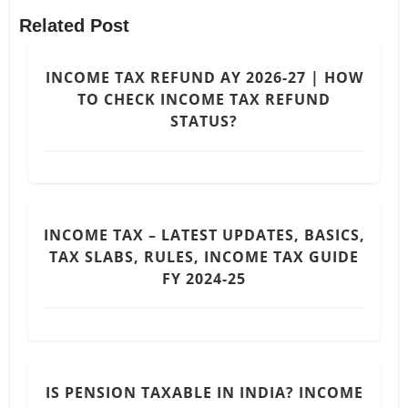
Related Post
INCOME TAX REFUND AY 2026-27 | HOW
TO CHECK INCOME TAX REFUND
STATUS?
INCOME TAX – LATEST UPDATES, BASICS,
TAX SLABS, RULES, INCOME TAX GUIDE
FY 2024-25
IS PENSION TAXABLE IN INDIA? INCOME