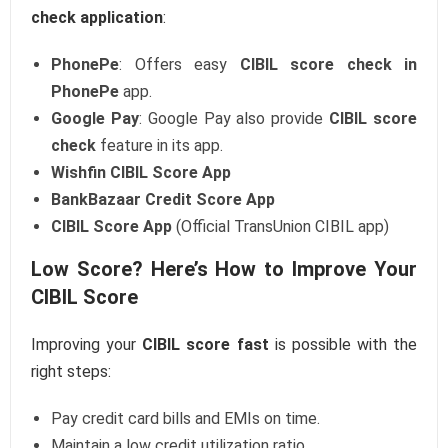
check application
:
PhonePe
: Offers easy
CIBIL score check in
PhonePe
app.
Google Pay
: Google Pay also provide
CIBIL score
check
feature in its app.
Wishfin CIBIL Score App
BankBazaar Credit Score App
CIBIL Score App
(Official TransUnion CIBIL app)
Low Score? Here’s How to Improve Your
CIBIL Score
Improving your
CIBIL score fast
is possible with the
right steps:
Pay credit card bills and EMIs on time.
Maintain a low credit utilization ratio.