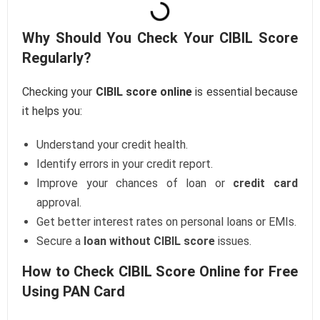
Why Should You Check Your CIBIL Score
Regularly?
Checking your
CIBIL score online
is essential because
it helps you:
Understand your credit health.
Identify errors in your credit report.
Improve your chances of loan or
credit card
approval.
Get better interest rates on personal loans or EMIs.
Secure a
loan without CIBIL score
issues.
How to Check CIBIL Score Online for Free
Using PAN Card