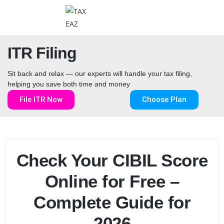
ITR Filing
Sit back and relax — our experts will handle your tax filing,
helping you save both time and money
File ITR Now
Choose Plan
Check Your CIBIL Score
Online for Free –
Complete Guide for
2026