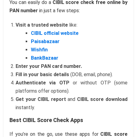
You can easily do a
CIBIL score check free online by
PAN number
in just a few steps:
Visit a trusted website
like:
CIBIL official website
Paisabazaar
Wishfin
BankBazaar
Enter your PAN card number.
Fill in your basic details
(DOB, email, phone).
Authenticate via OTP
or without OTP (some
platforms offer options).
Get your CIBIL report
and
CIBIL score download
instantly.
Best CIBIL Score Check Apps
If you’re on the go, use these apps for
CIBIL score