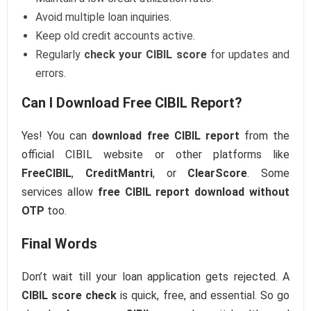
Avoid multiple loan inquiries.
Keep old credit accounts active.
Regularly
check your CIBIL score
for updates and
errors.
Can I Download Free CIBIL Report?
Yes! You can
download free CIBIL report
from the
official CIBIL website or other platforms like
FreeCIBIL
,
CreditMantri
, or
ClearScore
. Some
services allow
free CIBIL report download without
OTP
too.
Final Words
Don’t wait till your loan application gets rejected. A
CIBIL score check
is quick, free, and essential. So go